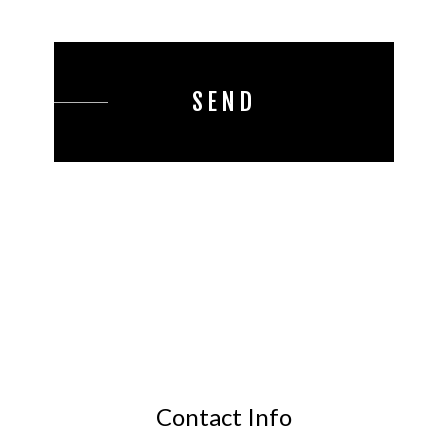
SEND
Contact Info