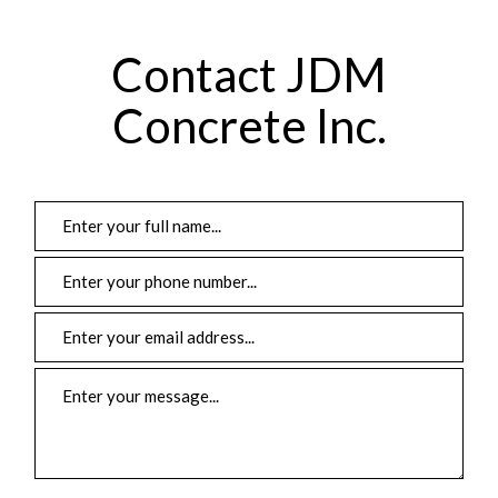
Contact JDM
Concrete Inc.