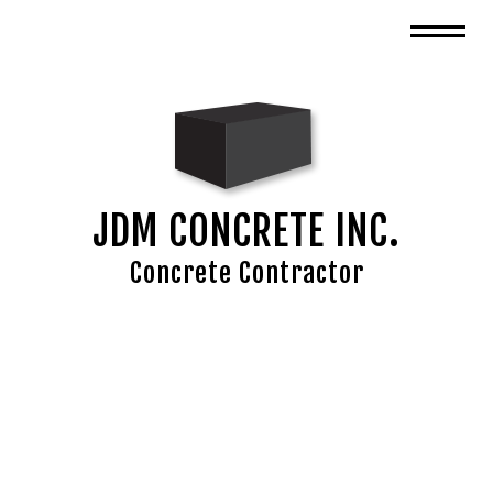
JDM CONCRETE INC.
Concrete Contractor