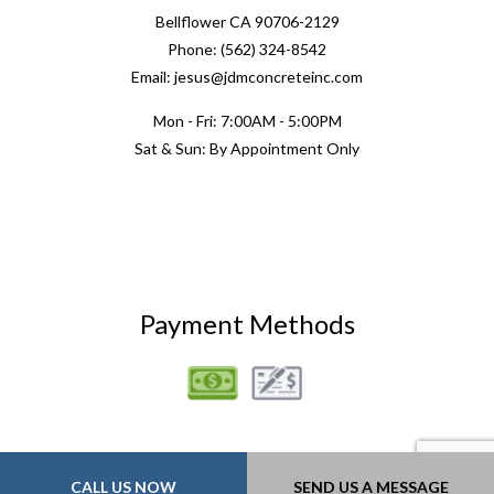
Bellflower CA 90706-2129
Phone: (562) 324-8542
Email: jesus@jdmconcreteinc.com
Mon - Fri: 7:00AM - 5:00PM
Sat & Sun: By Appointment Only
Payment Methods
CALL US NOW
SEND US A MESSAGE