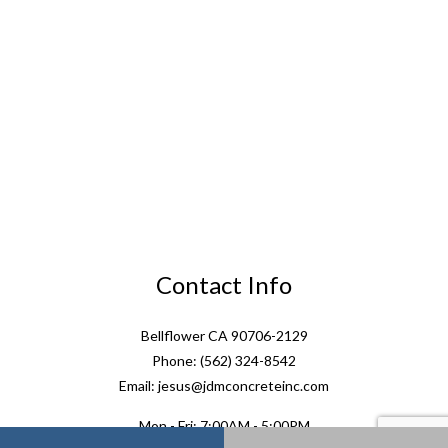
Contact Info
Bellflower CA 90706-2129
Phone: (562) 324-8542
Email: jesus@jdmconcreteinc.com
Mon - Fri: 7:00AM - 5:00PM