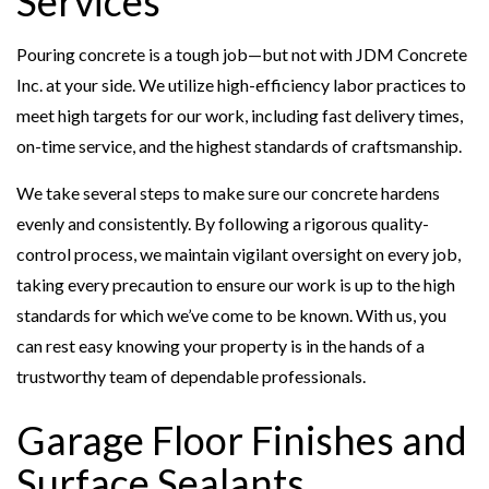
Services
Pouring concrete is a tough job—but not with JDM Concrete
Inc. at your side. We utilize high-efficiency labor practices to
meet high targets for our work, including fast delivery times,
on-time service, and the highest standards of craftsmanship.
We take several steps to make sure our concrete hardens
evenly and consistently. By following a rigorous quality-
control process, we maintain vigilant oversight on every job,
taking every precaution to ensure our work is up to the high
standards for which we’ve come to be known. With us, you
can rest easy knowing your property is in the hands of a
trustworthy team of dependable professionals.
Garage Floor Finishes and
Surface Sealants