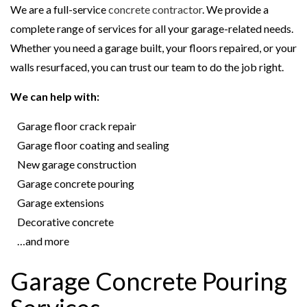
We are a full-service
concrete contractor
. We provide a
complete range of services for all your garage-related needs.
Whether you need a garage built, your floors repaired, or your
walls resurfaced, you can trust our team to do the job right.
We can help with:
Garage floor crack repair
Garage floor coating and sealing
New garage construction
Garage concrete pouring
Garage extensions
Decorative concrete
…and more
Garage Concrete Pouring