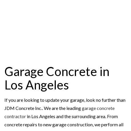
Garage Concrete in
Los Angeles
If you are looking to update your garage, look no further than
JDM Concrete Inc.. We are the leading
garage concrete
contractor
in Los Angeles and the surrounding area. From
concrete repairs to new garage construction, we perform all