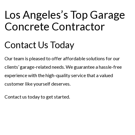
Los Angeles’s Top Garage
Concrete Contractor
Contact Us Today
Our team is pleased to offer affordable solutions for our
clients’ garage-related needs. We guarantee a hassle-free
experience with the high-quality service that a valued
customer like yourself deserves.
Contact us today to get started.