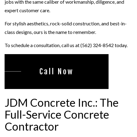
jobs with the same caliber of workmanship, diligence, and
expert customer care.
For stylish aesthetics, rock-solid construction, and best-in-
class designs, ours is the name to remember.
To schedule a consultation, call us at (562) 324-8542 today.
Call Now
JDM Concrete Inc.: The
Full-Service Concrete
Contractor