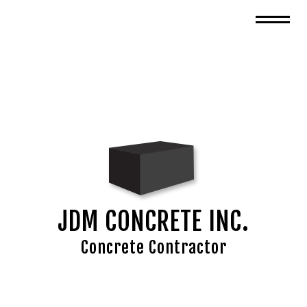
JDM CONCRETE INC.
Concrete Contractor