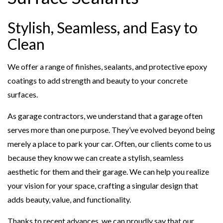
Stylish, Seamless, and Easy to
Clean
We offer a range of finishes, sealants, and protective epoxy
coatings to add strength and beauty to your concrete
surfaces.
As garage contractors, we understand that a garage often
serves more than one purpose. They’ve evolved beyond being
merely a place to park your car. Often, our clients come to us
because they know we can create a stylish, seamless
aesthetic for them and their garage. We can help you realize
your vision for your space, crafting a singular design that
adds beauty, value, and functionality.
Thanks to recent advances, we can proudly say that our