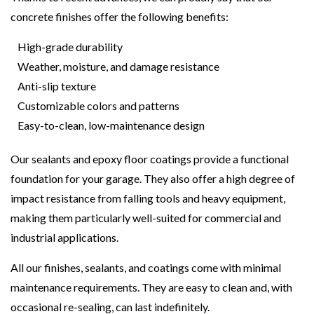
concrete finishes offer the following benefits:
High-grade durability
Weather, moisture, and damage resistance
Anti-slip texture
Customizable colors and patterns
Easy-to-clean, low-maintenance design
Our sealants and epoxy floor coatings provide a functional
foundation for your garage. They also offer a high degree of
impact resistance from falling tools and heavy equipment,
making them particularly well-suited for commercial and
industrial applications.
All our finishes, sealants, and coatings come with minimal
maintenance requirements. They are easy to clean and, with
occasional re-sealing, can last indefinitely.