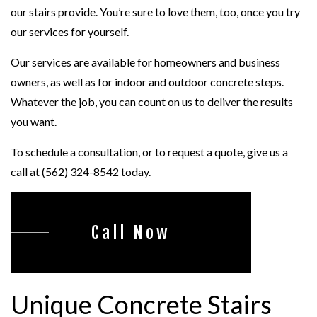
our stairs provide. You’re sure to love them, too, once you try
our services for yourself.
Our services are available for homeowners and business
owners, as well as for indoor and outdoor concrete steps.
Whatever the job, you can count on us to deliver the results
you want.
To schedule a consultation, or to request a quote, give us a
call at (562) 324-8542 today.
Call Now
Unique Concrete Stairs