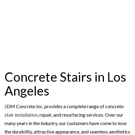
Concrete Stairs in Los
Angeles
JDM Concrete Inc. provides a complete range of concrete
stair installation
, repair, and resurfacing services. Over our
many years in the industry, our customers have come to love
the durability, attractive appearance, and seamless aesthetics