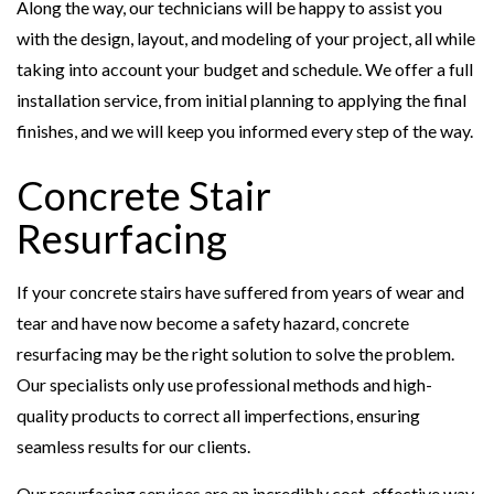
Along the way, our technicians will be happy to assist you
with the design, layout, and modeling of your project, all while
taking into account your budget and schedule. We offer a full
installation service, from initial planning to applying the final
finishes, and we will keep you informed every step of the way.
Concrete Stair
Resurfacing
If your concrete stairs have suffered from years of wear and
tear and have now become a safety hazard, concrete
resurfacing may be the right solution to solve the problem.
Our specialists only use professional methods and high-
quality products to correct all imperfections, ensuring
seamless results for our clients.
Our resurfacing services are an incredibly cost-effective way