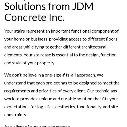
Solutions from JDM
Concrete Inc.
Your stairs represent an important functional component of
your home or business, providing access to different floors
and areas while tying together different architectural
elements. Your staircase is essential to the design, function,
and style of your property.
We don’t believe in a one-size-fits-all approach. We
understand that each project has to be designed to meet the
requirements and priorities of every client. Our technicians
work to provide a unique and durable solution that fits your
expectations for logistics, aesthetics, functionality, and site
constraints.
As a client of ours, you can expect: