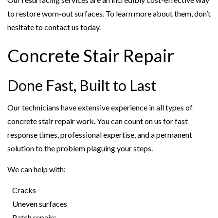
to restore worn-out surfaces. To learn more about them, don’t
hesitate to contact us today.
Concrete Stair Repair
Done Fast, Built to Last
Our technicians have extensive experience in all types of
concrete stair repair work. You can count on us for fast
response times, professional expertise, and a permanent
solution to the problem plaguing your steps.
We can help with:
Cracks
Uneven surfaces
Patch repairs