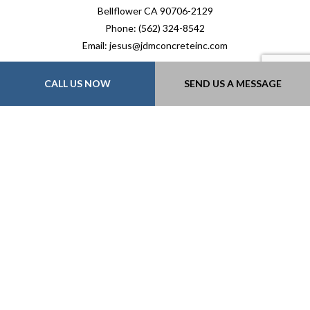
Bellflower CA 90706-2129
Phone: (562) 324-8542
Email: jesus@jdmconcreteinc.com
Mon - Fri: 7:00AM - 5:00PM
CALL US NOW
SEND US A MESSAGE
Sat & Sun: By Appointment Only
Payment Methods