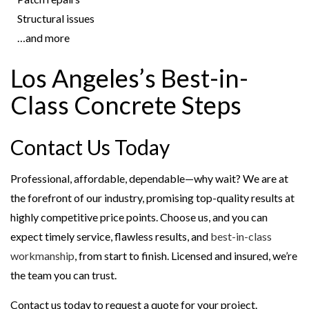
Structural issues
…and more
Los Angeles’s Best-in-
Class Concrete Steps
Contact Us Today
Professional, affordable, dependable—why wait? We are at
the forefront of our industry, promising top-quality results at
highly competitive price points. Choose us, and you can
expect timely service, flawless results, and
best-in-class
workmanship
, from start to finish. Licensed and insured, we’re
the team you can trust.
Contact us today to request a quote for your project.