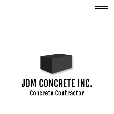
JDM CONCRETE INC.
Concrete Contractor