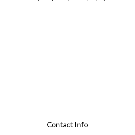
Contact Info