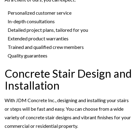
Personalized customer service
In-depth consultations
Detailed project plans, tailored for you
Extended product warranties
Trained and qualified crew members
Quality guarantees
Concrete Stair Design and
Installation
With JDM Concrete Inc., designing and installing your stairs
or steps will be fast and easy. You can choose from a wide
variety of concrete stair designs and vibrant finishes for your
commercial or residential property.